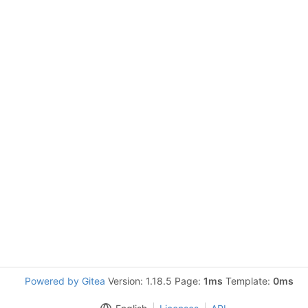
Powered by Gitea
Version: 1.18.5 Page:
1ms
Template:
0ms