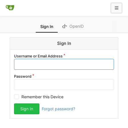
OpenID
Sign In
Sign In
Username or Email Address
Password
Remember this Device
Sign In
Forgot password?