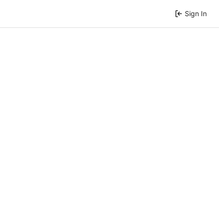
Sign In