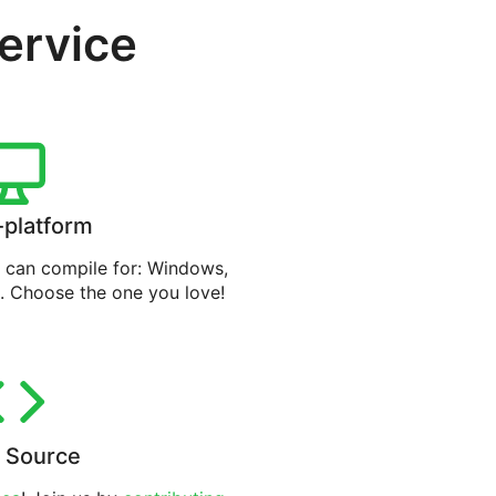
service
-platform
can compile for: Windows,
. Choose the one you love!
 Source