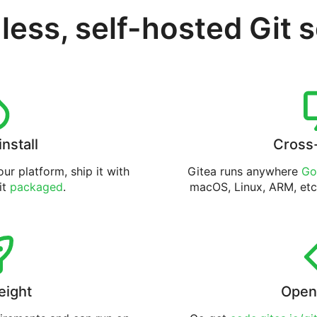
less, self-hosted Git 
install
Cross
ur platform, ship it with
Gitea runs anywhere
Go
 it
packaged
.
macOS, Linux, ARM, etc
eight
Open