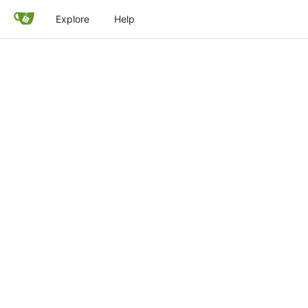
Explore
Help