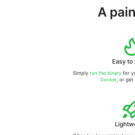
A pain
Easy to 
Simply
run the binary
for yo
Docker
, or get
Lightw